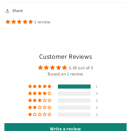
Share
1 review
Customer Reviews
5.00 out of 5
Based on 1 review
1
0
0
0
0
Write a review