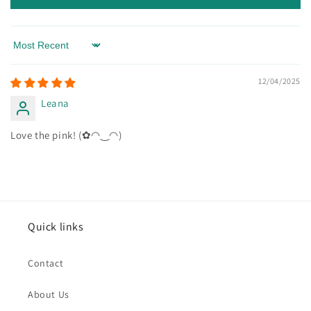
Sort by
12/04/2025
Leana
Love the pink! (✿◠‿◠)
Quick links
Contact
About Us