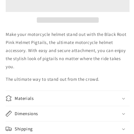
Pink
Pink
Helmet
Helmet
Pigtails
Pigtails
Make your motorcycle helmet stand out with the Black Root
Pink Helmet Pigtails, the ultimate motorcycle helmet
accessory. With easy and secure attachment, you can enjoy
the stylish look of pigtails no matter where the ride takes
you.
The ultimate way to stand out from the crowd.
Materials
Dimensions
Shipping