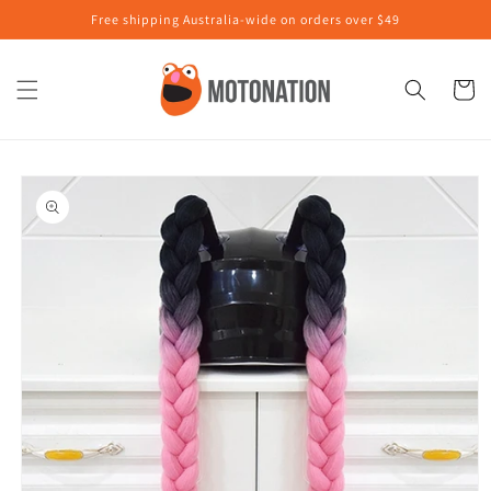
Skip to
Free shipping Australia-wide on orders over $49
content
Cart
Skip to
product
information