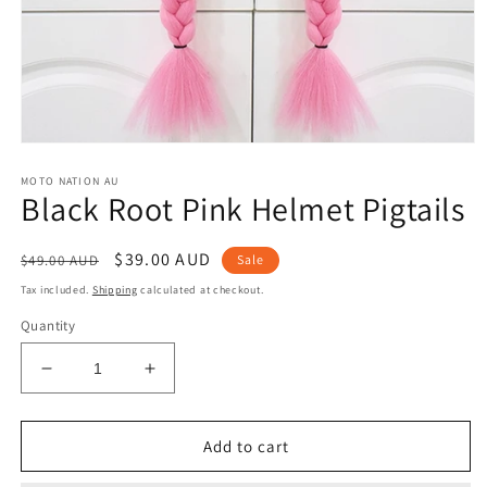
Open
media
MOTO NATION AU
1
Black Root Pink Helmet Pigtails
in
modal
Regular
Sale
$39.00 AUD
$49.00 AUD
Sale
price
price
Tax included.
Shipping
calculated at checkout.
Quantity
Decrease
Increase
quantity
quantity
for
for
Black
Black
Add to cart
Root
Root