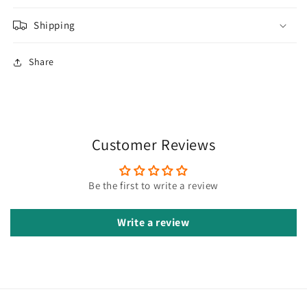
Shipping
Share
Customer Reviews
Be the first to write a review
Write a review