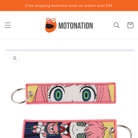
Skip to
Free shipping Australia-wide on orders over $49
content
Cart
Skip to
product
information