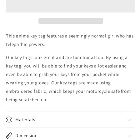
Anime
Anime
Key
Key
Tag
Tag
This anime key tag features a seemingly normal girl who has
telepathic powers.
Our key tags look great and are functional too. By using a
key tag, you will be able to find your keys a lot easier and
even be able to grab your keys from your pocket while
wearing your gloves. Our key tags are made using
embroidered fabric, which keeps your motorcycle safe from
being scratched up.
Materials
Dimensions