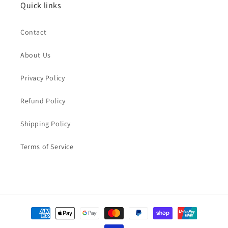
Quick links
Contact
About Us
Privacy Policy
Refund Policy
Shipping Policy
Terms of Service
Payment
methods