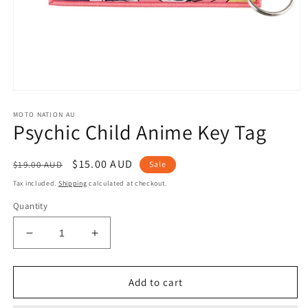
Open
media
MOTO NATION AU
1
Psychic Child Anime Key Tag
in
modal
Regular
Sale
$15.00 AUD
$19.00 AUD
Sale
price
price
Tax included.
Shipping
calculated at checkout.
Quantity
Decrease
Increase
quantity
quantity
for
for
Psychic
Psychic
Add to cart
Child
Child